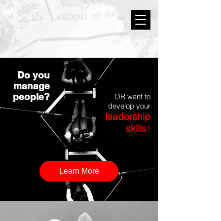
Do you
manage
people?
OR want to
develop your
leadership
skills
?
Learn More