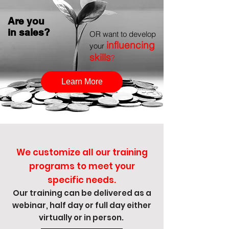
Are you
in sales?
OR want to develop
influencing
your
skills
?
Learn More
We customize all our training
programs to meet your
specific needs.
Our training ca
n be delivered as a
webinar, half day or full day either
virtually or in person.