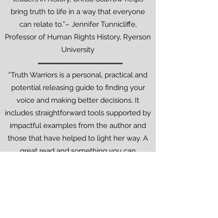
bring truth to life in a way that everyone
can relate to.”– Jennifer Tunnicliffe,
Professor of Human Rights History, Ryerson
University
“Truth Warriors is a personal, practical and
potential releasing guide to finding your
voice and making better decisions. It
includes straightforward tools supported by
impactful examples from the author and
those that have helped to light her way. A
great read and something you can
immediately apply to your life.”
- Greg Smith - Podcast Host & Author of
Safe Brave Spaces