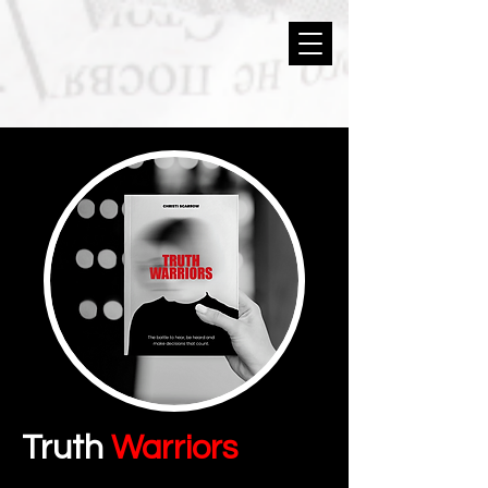
Truth
Warriors