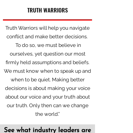
TRUTH WARRIORS
Truth Warriors will help you navigate
conflict and make better decisions.
To do so, we must believe in
ourselves, yet question our most
firmly held assumptions and beliefs.
We must know when to speak up and
when to be quiet. Making better
decisions is about making your voice
about our voice and your truth about
our truth. Only then can we change
the world.”
See what industry leaders are