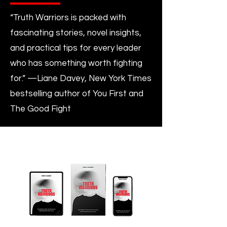
“Truth Warriors is packed with
fascinating stories, novel insights,
and practical tips for every leader
who has something worth fighting
for.” —Liane Davey, New York Times
bestselling author of You First and
The Good Fight