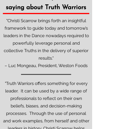
saying about Truth Warriors
"Christi Scarrow brings forth an insightful
framework to guide today and tomorrow’s
leaders in the Dance nowadays required to
powerfully leverage personal and
collective Truths in the delivery of superior
results."
– Luc Mongeau, President, Weston Foods
"Truth Warriors offers something for every
leader. It can be used by a wide range of
professionals to reflect on their own
beliefs, biases, and decision-making
processes. Through the use of personal
and work examples, from herself and other
leaders in history, Christi Scarrow helps