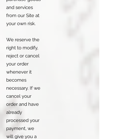
and services
from our Site at
your own risk.
We reserve the
right to modify,
reject or cancel
your order
whenever it
becomes
necessary. If we
cancel your
order and have
already
processed your
payment, we
will give you a