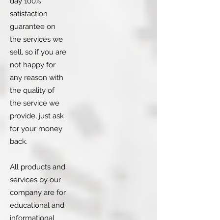
day 100%
satisfaction
guarantee on
the services we
sell, so if you are
not happy for
any reason with
the quality of
the service we
provide, just ask
for your money
back.
All products and
services by our
company are for
educational and
informational