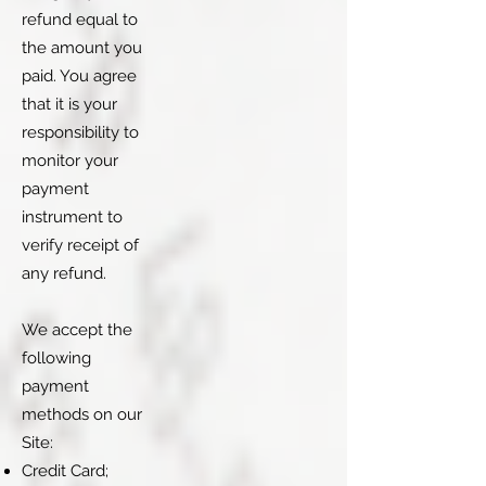
refund equal to
the amount you
paid. You agree
that it is your
responsibility to
monitor your
payment
instrument to
verify receipt of
any refund.
We accept the
following
payment
methods on our
Site:
Credit Card;