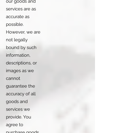
our goods and
services are as
accurate as
possible.
However, we are
not legally
bound by such
information,
descriptions, or
images as we
cannot
guarantee the
accuracy of all
goods and
services we
provide. You
agree to
purchase goods