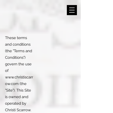
These terms
and conditions
(the "Terms and
Conditions")
govern the use
of
www.christiscarr
ow.com
(the
"Site"). This Site
is owned and
operated by
Christi Scarrow.