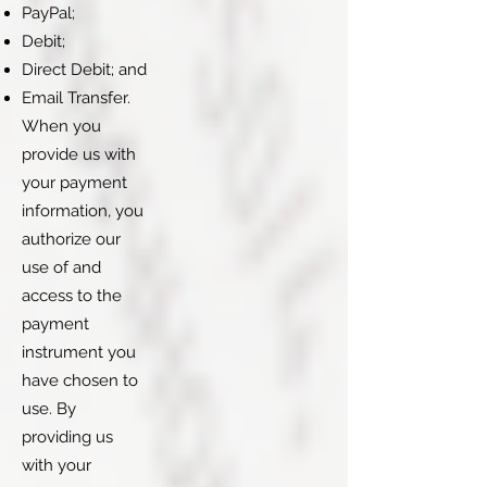
PayPal;
Debit;
Direct Debit; and
Email Transfer.
When you
provide us with
your payment
information, you
authorize our
use of and
access to the
payment
instrument you
have chosen to
use. By
providing us
with your