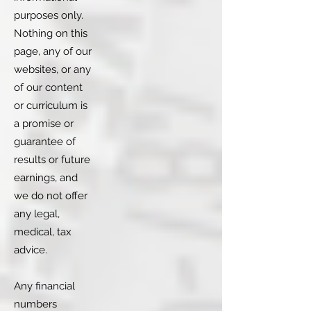
purposes only.
Nothing on this
page, any of our
websites, or any
of our content
or curriculum is
a promise or
guarantee of
results or future
earnings, and
we do not offer
any legal,
medical, tax
advice.
Any financial
numbers