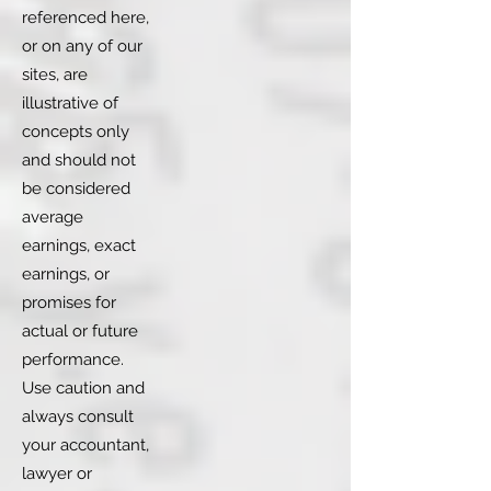
referenced here,
or on any of our
sites, are
illustrative of
concepts only
and should not
be considered
average
earnings, exact
earnings, or
promises for
actual or future
performance.
Use caution and
always consult
your accountant,
lawyer or