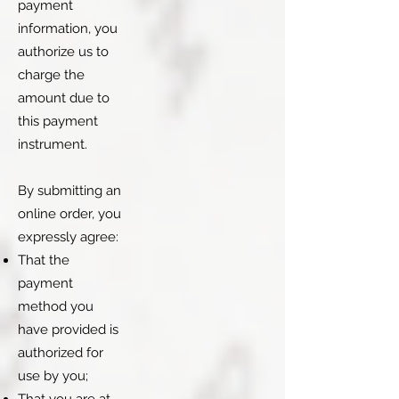
payment
information, you
authorize us to
charge the
amount due to
this payment
instrument.
By submitting an
online order, you
expressly agree:
That the
payment
method you
have provided is
authorized for
use by you;