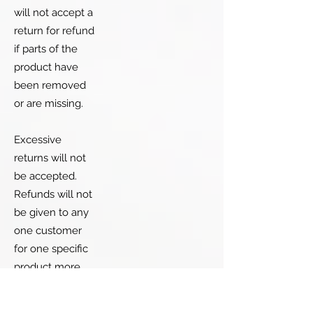
will not accept a
return for refund
if parts of the
product have
been removed
or are missing.
Excessive
returns will not
be accepted.
Refunds will not
be given to any
one customer
for one specific
product more
than twice.
There is an