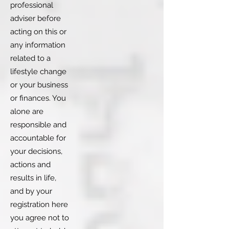
professional
adviser before
acting on this or
any information
related to a
lifestyle change
or your business
or finances. You
alone are
responsible and
accountable for
your decisions,
actions and
results in life,
and by your
registration here
you agree not to