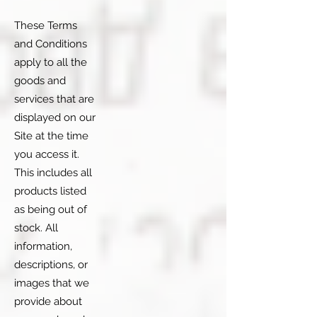
These Terms
and Conditions
apply to all the
goods and
services that are
displayed on our
Site at the time
you access it.
This includes all
products listed
as being out of
stock. All
information,
descriptions, or
images that we
provide about