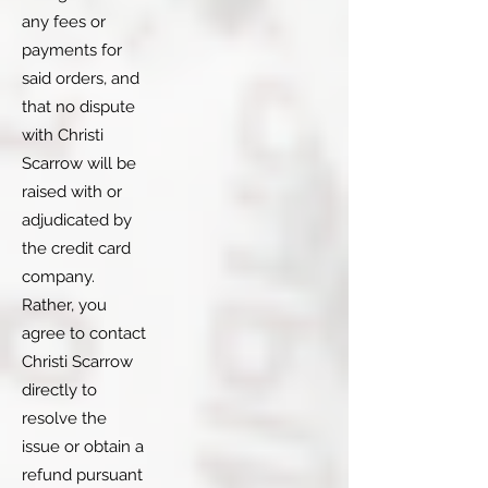
any fees or
payments for
said orders, and
that no dispute
with Christi
Scarrow will be
raised with or
adjudicated by
the credit card
company.
Rather, you
agree to contact
Christi Scarrow
directly to
resolve the
issue or obtain a
refund pursuant