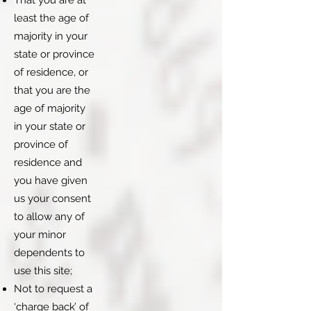
That you are at
least the age of
majority in your
state or province
of residence, or
that you are the
age of majority
in your state or
province of
residence and
you have given
us your consent
to allow any of
your minor
dependents to
use this site;
Not to request a
‘charge back’ of