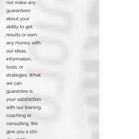
not make any
guarantees
about your
ability to get
results or earn
any money with
our ideas,
information,
tools, or
strategies. What
we can
guarantee is
your satisfaction
with our training,
coaching or
consulting. We
give you a 120-