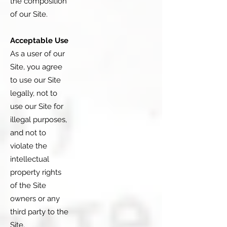
the composition
of our Site.
Acceptable Use
As a user of our
Site, you agree
to use our Site
legally, not to
use our Site for
illegal purposes,
and not to
violate the
intellectual
property rights
of the Site
owners or any
third party to the
Site.