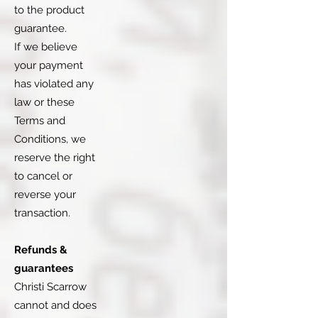
to the product
guarantee.
If we believe
your payment
has violated any
law or these
Terms and
Conditions, we
reserve the right
to cancel or
reverse your
transaction.
Refunds &
guarantees
Christi Scarrow
cannot and does