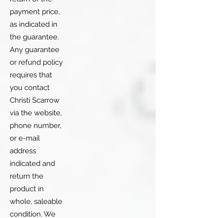
payment price,
as indicated in
the guarantee.
Any guarantee
or refund policy
requires that
you contact
Christi Scarrow
via the website,
phone number,
or e-mail
address
indicated and
return the
product in
whole, saleable
condition. We