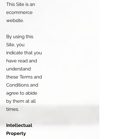
This Site is an
ecommerce
website.
By using this
Site, you
indicate that you
have read and
understand
these Terms and
Conditions and
agree to abide
by them at all
times.
Intellectual
Property