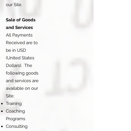
our Site.
Sale of Goods
and Services
All Payments
Received are to
be in USD
(United States
Dollars). The
following goods
and services are
available on our
Site:
Training
Coaching
Programs
Consulting