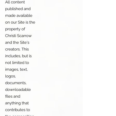
All content
published and
made available
on our Site is the
property of
Christi Scarrow
and the Site's
creators. This
includes, but is
not limited to
images, text,
logos,
documents,
downloadable
files and
anything that
contributes to