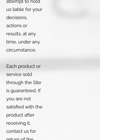
attempt to hold
us liable for your
decisions,
actions or
results, at any
time, under any
circumstance.
Each product or
service sold
through the Site
is guaranteed. If
you are not
satisfied with the
product after
receiving it,
contact us for
return of the