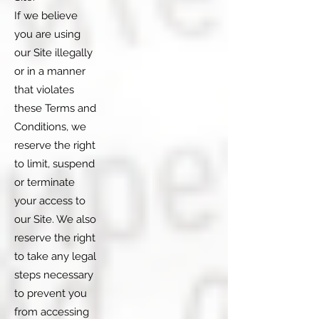
If we believe
you are using
our Site illegally
or in a manner
that violates
these Terms and
Conditions, we
reserve the right
to limit, suspend
or terminate
your access to
our Site. We also
reserve the right
to take any legal
steps necessary
to prevent you
from accessing